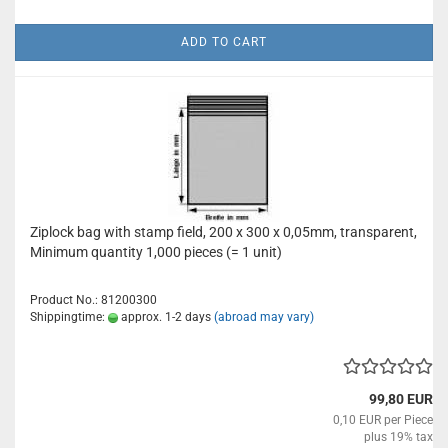
ADD TO CART
Ziplock bag with stamp field, 200 x 300 x 0,05mm, transparent,
Minimum quantity 1,000 pieces (= 1 unit)
Product No.: 81200300
Shippingtime:
approx. 1-2 days
(abroad may vary)
99,80 EUR
0,10 EUR per Piece
plus 19% tax