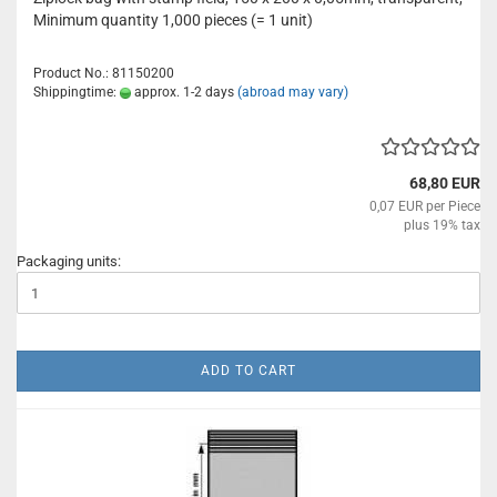
Minimum quantity 1,000 pieces (= 1 unit)
Product No.: 81150200
Shippingtime:
approx. 1-2 days
(abroad may vary)
68,80 EUR
0,07 EUR per Piece
plus 19% tax
Packaging units:
ADD TO CART