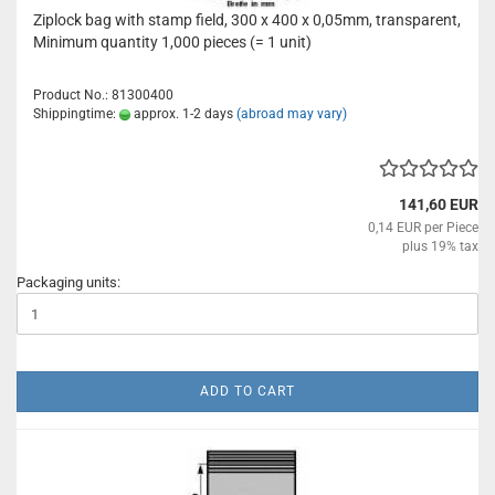
Ziplock bag with stamp field, 300 x 400 x 0,05mm, transparent,
Minimum quantity 1,000 pieces (= 1 unit)
Product No.: 81300400
Shippingtime:
approx. 1-2 days
(abroad may vary)
141,60 EUR
0,14 EUR per Piece
plus 19% tax
Packaging units:
ADD TO CART