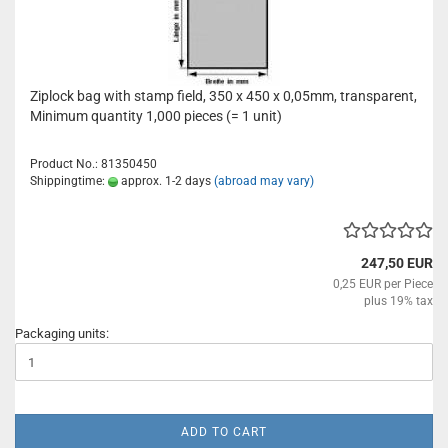
Ziplock bag with stamp field, 350 x 450 x 0,05mm, transparent,
Minimum quantity 1,000 pieces (= 1 unit)
Product No.: 81350450
Shippingtime:
approx. 1-2 days
(abroad may vary)
247,50 EUR
0,25 EUR per Piece
plus 19% tax
Packaging units:
ADD TO CART