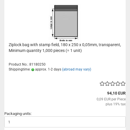
Ziplock bag with stamp field, 180 x 250 x 0,05mm, transparent,
Minimum quantity 1,000 pieces (= 1 unit)
Product No.: 81180250
Shippingtime:
approx. 1-2 days
(abroad may vary)
94,10 EUR
0,09 EUR per Piece
plus 19% tax
Packaging units: