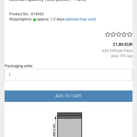
Product No.: 814060
Shippingtime:
approx. 1-2 days
(abroad may vary)
21,80 EUR
0,02 EUR per Piece
plus 19% tax
Packaging units:
ADD TO CART