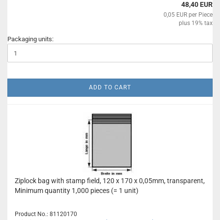
48,40 EUR
0,05 EUR per Piece
plus 19% tax
Packaging units:
ADD TO CART
Ziplock bag with stamp field, 120 x 170 x 0,05mm, transparent,
Minimum quantity 1,000 pieces (= 1 unit)
Product No.: 81120170