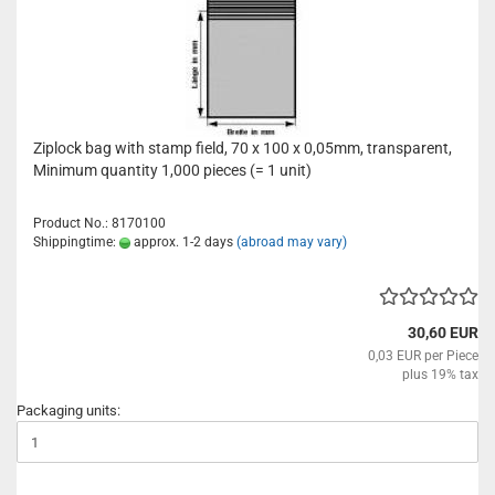
Ziplock bag with stamp field, 70 x 100 x 0,05mm, transparent,
Minimum quantity 1,000 pieces (= 1 unit)
Product No.: 8170100
Shippingtime:
approx. 1-2 days
(abroad may vary)
30,60 EUR
0,03 EUR per Piece
plus 19% tax
Packaging units: