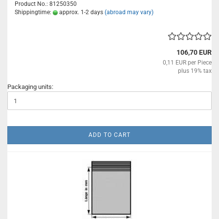
Product No.: 81250350
Shippingtime:
approx. 1-2 days
(abroad may vary)
106,70 EUR
0,11 EUR per Piece
plus 19% tax
Packaging units:
ADD TO CART