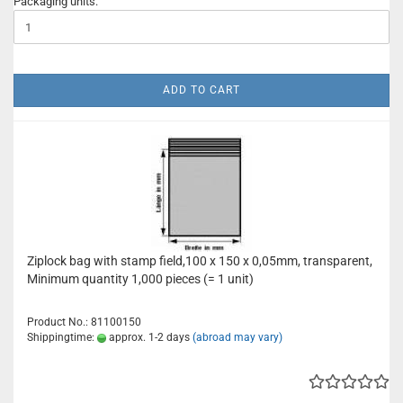
Packaging units:
ADD TO CART
Ziplock bag with stamp field,100 x 150 x 0,05mm, transparent,
Minimum quantity 1,000 pieces (= 1 unit)
Product No.: 81100150
Shippingtime:
approx. 1-2 days
(abroad may vary)