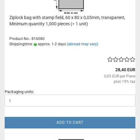
Ziplock bag with stamp field, 60 x 80 x 0,05mm, transparent,
Minimum quantity 1,000 pieces (= 1 unit)
Product No.: 816080
Shippingtime:
approx. 1-2 days
(abroad may vary)
28,40 EUR
0,03 EUR per Piece
plus 19% tax
Packaging units:
ADD TO CART