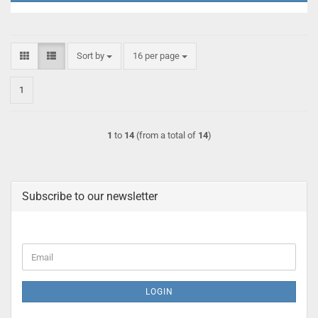
Sort by
per page
Sort by
16 per page
1
1
to
14
(from a total of
14
)
Subscribe to our newsletter
CONTINUE
Email
TO
NEWSLETTER
SUBSCRIPTION
LOGIN
PAGE