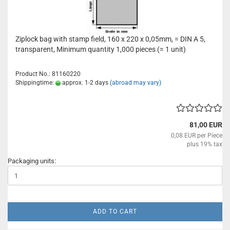
Ziplock bag with stamp field, 160 x 220 x 0,05mm, = DIN A 5,
transparent, Minimum quantity 1,000 pieces (= 1 unit)
Product No.: 81160220
Shippingtime:
approx. 1-2 days
(abroad may vary)
81,00 EUR
0,08 EUR per Piece
plus 19% tax
Packaging units:
ADD TO CART