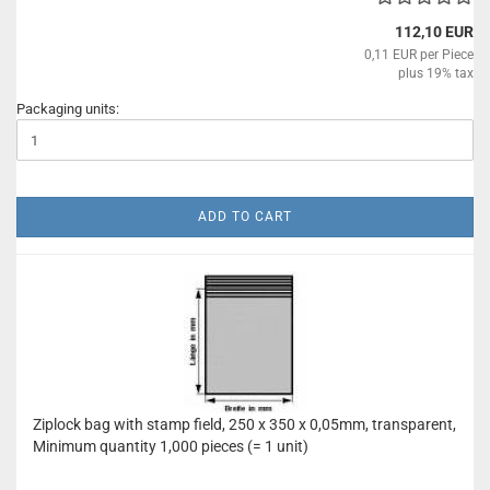
112,10 EUR
0,11 EUR per Piece
plus 19% tax
Packaging units:
ADD TO CART
Ziplock bag with stamp field, 250 x 350 x 0,05mm, transparent,
Minimum quantity 1,000 pieces (= 1 unit)