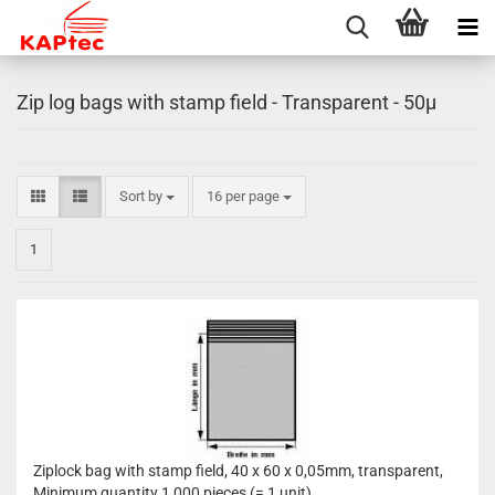
Zip log bags with stamp field - Transparent - 50µ
Sort by
per page
Sort by
16 per page
1
Ziplock bag with stamp field, 40 x 60 x 0,05mm, transparent,
Minimum quantity 1,000 pieces (= 1 unit)