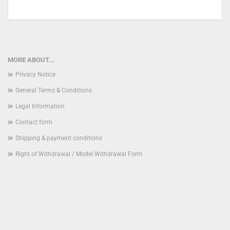
MORE ABOUT...
Privacy Notice
General Terms & Conditions
Legal Information
Contact form
Shipping & payment conditions
Right of Withdrawal / Model Withdrawal Form