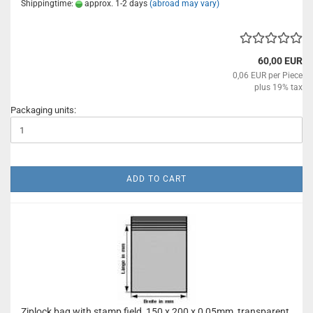
Shippingtime:
approx. 1-2 days
(abroad may vary)
60,00 EUR
0,06 EUR per Piece
plus 19% tax
Packaging units:
ADD TO CART
Ziplock bag with stamp field, 150 x 200 x 0,05mm, transparent,