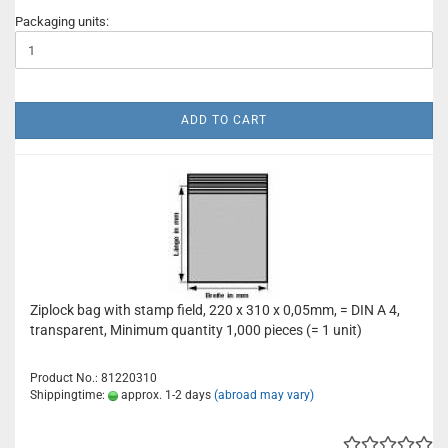
Packaging units:
ADD TO CART
Ziplock bag with stamp field, 220 x 310 x 0,05mm, = DIN A 4,
transparent, Minimum quantity 1,000 pieces (= 1 unit)
Product No.: 81220310
Shippingtime:
approx. 1-2 days
(abroad may vary)