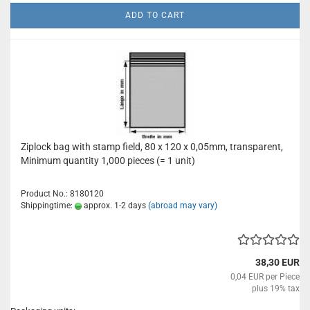
ADD TO CART
Ziplock bag with stamp field, 80 x 120 x 0,05mm, transparent,
Minimum quantity 1,000 pieces (= 1 unit)
Product No.: 8180120
Shippingtime:
approx. 1-2 days
(abroad may vary)
38,30 EUR
0,04 EUR per Piece
plus 19% tax